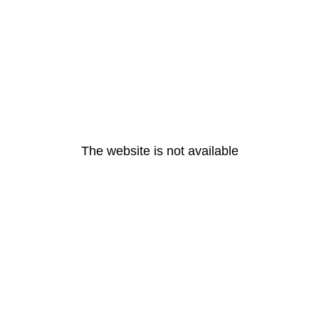
The website is not available